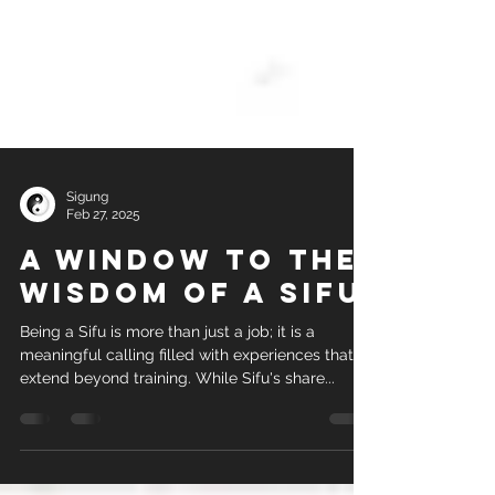
Sigung
Feb 27, 2025
A Window to the
Wisdom of a sifu
Being a Sifu is more than just a job; it is a
meaningful calling filled with experiences that
extend beyond training. While Sifu's share...