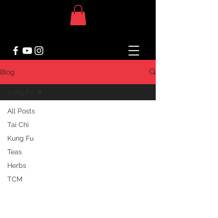
Blog
Kung Fu
All Posts
Tai Chi
Kung Fu
Teas
Herbs
TCM