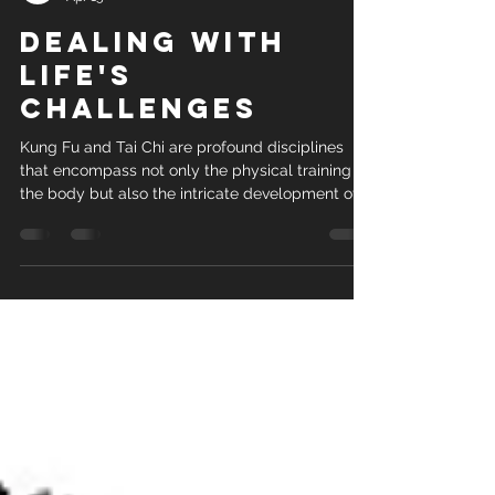
Sigung
Apr 15
dealing with
life's
challenges
Kung Fu and Tai Chi are profound disciplines
that encompass not only the physical training of
the body but also the intricate development of
the mind, creating a harmonious understanding
of the science behind movement and technique.
This ancient martial art form, rich in history and
philosophy, goes far beyond mere self-defense;
it serves as a comprehensive system for
personal growth and self-improvement. While
Kung Fu and Tai Chi training equips practitioners
with the skills