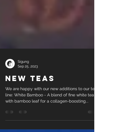
Sigung
Sep 25, 2023
New Teas
We are happy with our new additions to our tea
line: White Bamboo - A blend of fine white tea
with bamboo leaf for a collagen-boosting...