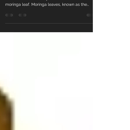
Strawberry Tea
We are proud to introduce our new tea,
"Chocolate Strawberry." This tea is made with
moringa leaf. Moringa leaves, known as the
“Miracle...