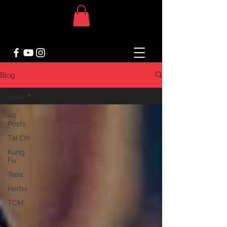
Blog
Teas
All
Posts
Tai Chi
Kung
Fu
Teas
Herbs
TCM