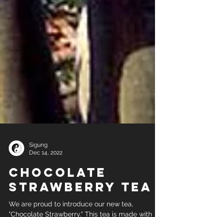
Sigung
Dec 14, 2022
Chocolate