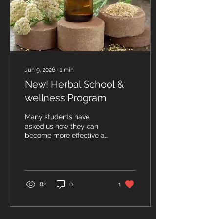
Jun 9, 2026
∙
1
min
New! Herbal School &
wellness Program
Many students have
asked us how they can
become more effective at
using herbs and other
natural healing modalities
to help regain and
maintain good health. As
a result, we would like to
82
0
1
introduce our new Herbal
School and Traditional
Wellness Program. We
will teach information