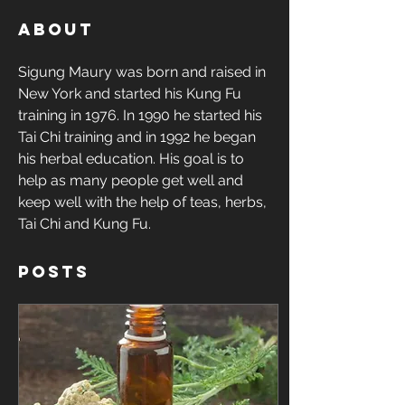
About
Sigung Maury was born and raised in 
New York and started his Kung Fu 
training in 1976. In 1990 he started his 
Tai Chi training and in 1992 he began 
his herbal education. His goal is to 
help as many people get well and 
keep well with the help of teas, herbs, 
Tai Chi and Kung Fu.  
Posts