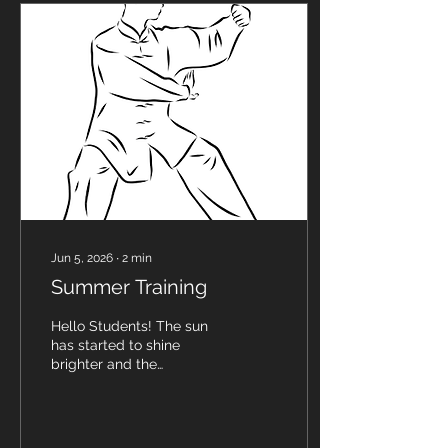
from The Strategic Herbal
Training Program that
Sigung has been (for over
4 years) studying with
Master Herbalist, Steven
Horne (a professional
clinical herbalist, natural
healer, writer and teacher
that has studied...
Jun 5, 2026
∙
2
min
Summer Training
Hello Students! The sun
has started to shine
brighter and the
temperatures continue to
rise which has many
people tempted to take a
break from their regular