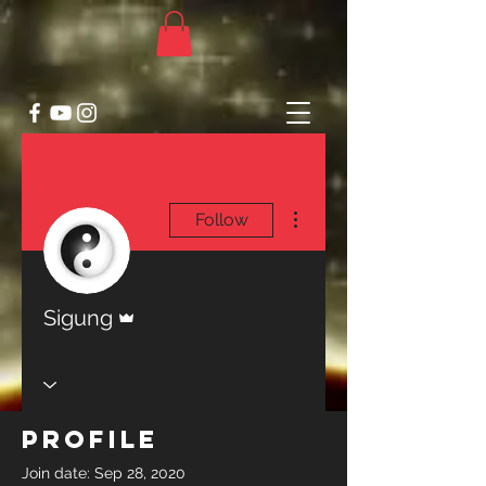
More actions
Follow
Admin
Sigung
Profile
Join date: Sep 28, 2020