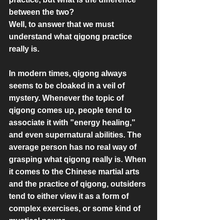
between the two?
Well, to answer that we must 
understand what qigong practice 
really is.
In modern times, qigong always 
seems to be cloaked in a veil of 
mystery. Whenever the topic of 
qigong comes up, people tend to 
associate it with "energy healing," 
and even supernatural abilities. The 
average person has no real way of 
grasping what qigong really is. When 
it comes to the Chinese martial arts 
and the practice of qigong, outsiders 
tend to either view it as a form of 
complex exercises, or some kind of 