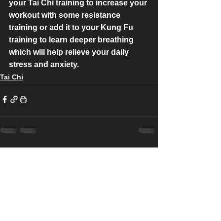
your Tai Chi training to increase your 
workout with some resistance 
training or add it to your Kung Fu 
training to learn deeper breathing 
which will help relieve your daily 
stress and anxiety.
Tai Chi
See All
Recent Posts