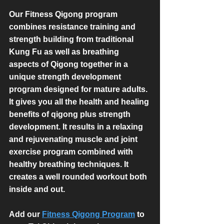
Our Fitness Qigong program 
combines resistance training and 
strength building from traditional 
Kung Fu as well as breathing 
aspects of Qigong together in a 
unique strength development 
program designed for mature adults. 
It gives you all the health and healing 
benefits of qigong plus strength 
development. It results in a relaxing 
and rejuvenating muscle and joint 
exercise program combined with 
healthy breathing techniques. It 
creates a well rounded workout both 
inside and out.
Add our 
Fitness Qigong Program
 to 