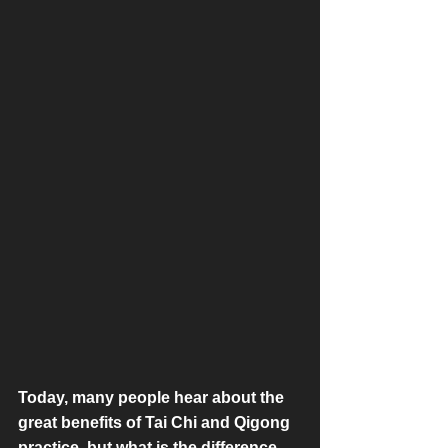
Today, many people hear about the 
great benefits of Tai Chi and Qigong 
practice, but what is the difference 