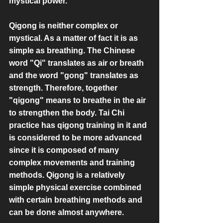
mystical power.
Qigong is neither complex or 
mystical. As a matter of fact it is as 
simple as breathing. The Chinese 
word "Qi" translates as air or breath 
and the word "gong" translates as 
strength. Therefore, together 
"qigong" means to breathe in the air 
to strengthen the body. Tai Chi 
practice has qigong training in it and 
is considered to be more advanced 
since it is composed of many 
complex movements and training 
methods. Qigong is a relatively 
simple physical exercise combined 
with certain breathing methods and 
can be done almost anywhere.