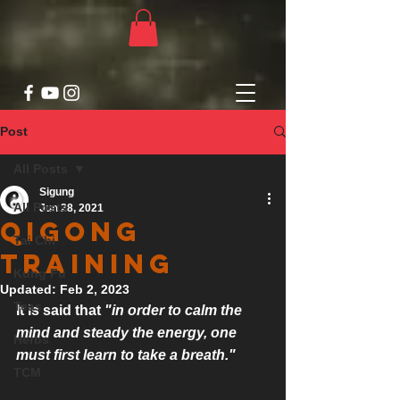
Post
All Posts
Sigung
All Posts
Jun 28, 2021
Qigong
Tai Chi
Training
Kung Fu
Updated:
Feb 2, 2023
Teas
It is said that 
"in order to calm the 
mind and steady the energy, one 
Herbs
must first learn to take a breath."
TCM