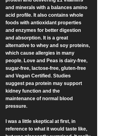
and minerals with a balances amino 
acid profile. It also contains whole 
foods with antioxidant properties 
and enzymes for better digestion 
and absorption. It is a great 
alternative to whey and soy proteins, 
which cause allergies in many 
people. Love and Peas is dairy-free, 
sugar-free, lactose-free, gluten-free 
and Vegan Certified. Studies 
suggest pea protein may support 
kidney function and the 
maintenance of normal blood 
pressure. 
I was a little skeptical at first, in 
reference to what it would taste like, 