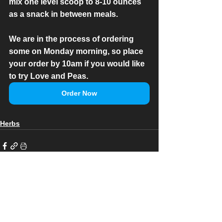
mix one level scoop to 8-10 ounces 
as a snack in between meals.
We are in the process of ordering 
some on Monday morning, so place 
your order by 10am if you would like 
to try Love and Peas.
Order Now
Herbs
See All
Recent Posts