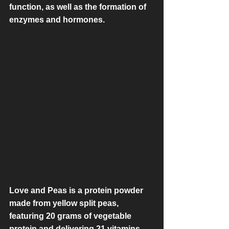
function, as well as the formation of 
enzymes and hormones.
Love and Peas is a protein powder 
made from yellow split peas, 
featuring 20 grams of vegetable 
protein and delivering 21 vitamins 