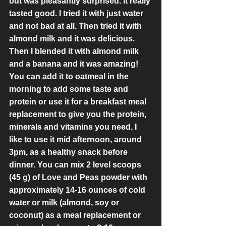
but was pleasantly surprised. It really 
tasted good. I tried it with just water 
and not bad at all. Then tried it with 
almond milk and it was delicious. 
Then I blended it with almond milk 
and a banana and it was amazing! 
You can add it to oatmeal in the 
morning to add some taste and 
protein or use it for a breakfast meal 
replacement to give you the protein, 
minerals and vitamins you need. I 
like to use it mid afternoon, around 
3pm, as a healthy snack before 
dinner. You can mix 2 level scoops 
(45 g) of Love and Peas powder with 
approximately 14-16 ounces of cold 
water or milk (almond, soy or 
coconut) as a meal replacement or 