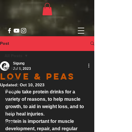
Post
All Posts
Sigung
All Posts
Jul 1, 2023
Love & Peas
Tai Chi
Updated:
Oct 10, 2023
Kung Fu
People take protein drinks for a 
variety of reasons, to help 
muscle 
Teas
growth, to aid in weight loss, and to 
Herbs
help heal injuries. 
Protein is important for muscle 
TCM
development, repair, and regular 