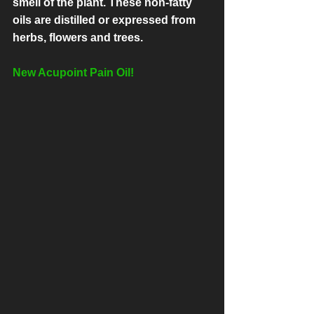
smell of the plant. These non-fatty 
oils are distilled or expressed from 
herbs, flowers and trees.
New Acupoint Pain Oil!