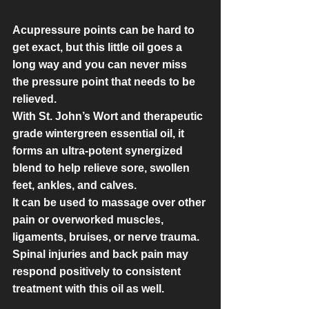
Acupressure points can be hard to 
get exact, but this little oil goes a 
long way and you can never miss 
the pressure point that needs to be 
relieved.
With St. John’s Wort and therapeutic 
grade wintergreen essential oil, it 
forms an ultra-potent synergized 
blend to help relieve sore, swollen 
feet, ankles, and calves.
It can be used to massage over other 
pain or overworked muscles, 
ligaments, bruises, or nerve trauma. 
Spinal injuries and back pain may 
respond positively to consistent 
treatment with this oil as well.