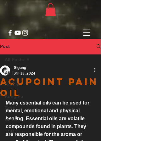
Post
All Posts
Sigung
All Posts
Jul 18, 2024
Acupoint Pain
Tai Chi
Oil
Kung Fu
Many essential oils can be used for 
Teas
mental, emotional and physical 
healing. Essential oils are volatile 
Herbs
compounds found in plants. They 
TCM
are responsible for the aroma or 