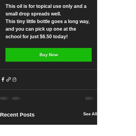
This oil is for topical use only and a 
small drop spreads well.
This tiny little bottle goes a long way, 
and you can pick up one at the 
school for just $6.50 today! 
Buy Now
See All
Recent Posts