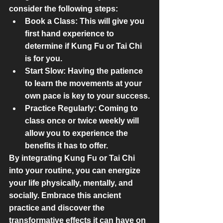
consider the following steps:
Book a Class:
 This will give you 
first hand experience to 
determine if Kung Fu or Tai Chi 
is for you.
Start Slow:
 Having the patience 
to learn the movements at your 
own pace is key to your success.
Practice Regularly:
 Coming to 
class once or twice weekly will 
allow you to experience the 
benefits it has to offer.
By integrating Kung Fu or Tai Chi 
into your routine, you can energize 
your life physically, mentally, and 
socially. Embrace this ancient 
practice and discover the 
transformative effects it can have on 