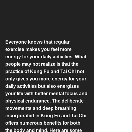
Everyone knows that regular 
exercise makes you feel more 
energy for your daily activities. What 
people may not realize is that the 
practice of Kung Fu and Tai Chi not 
only gives you more energy for your 
daily activities but also energizes 
your life with better mental focus and 
physical endurance. The deliberate 
movements and deep breathing 
incorporated in Kung Fu and Tai Chi 
offers numerous benefits for both 
the body and mind. Here are some 