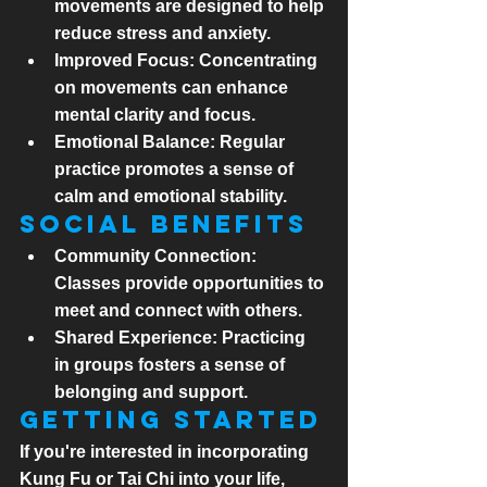
movements are designed to help 
reduce stress and anxiety.
Improved Focus:
 Concentrating 
on movements can enhance 
mental clarity and focus.
Emotional Balance:
 Regular 
practice promotes a sense of 
calm and emotional stability.
Social Benefits
Community Connection:
Classes provide opportunities to 
meet and connect with others.
Shared Experience:
 Practicing 
in groups fosters a sense of 
belonging and support.
Getting Started
If you're interested in incorporating 
Kung Fu or Tai Chi into your life, 