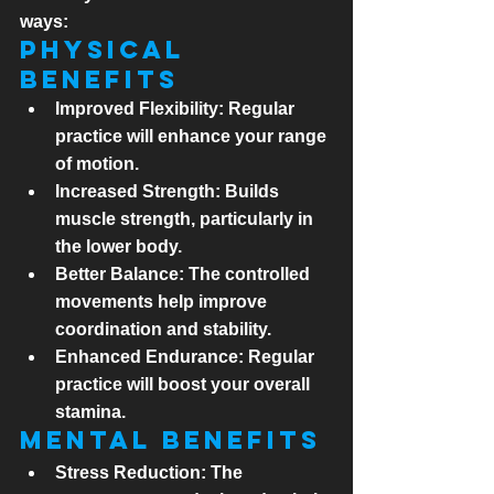
ways:
Physical 
Benefits
Improved Flexibility:
 Regular 
practice will enhance your range 
of motion.
Increased Strength:
 Builds 
muscle strength, particularly in 
the lower body.
Better Balance:
 The controlled 
movements help improve 
coordination and stability.
Enhanced Endurance:
 Regular 
practice will boost your overall 
stamina.
Mental Benefits
Stress Reduction:
 The 