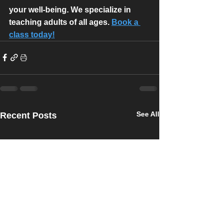
your well-being. We specialize in 
teaching adults of all ages. 
Book a 
class today!
See All
Recent Posts