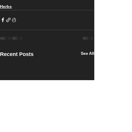
Herbs
See All
Recent Posts