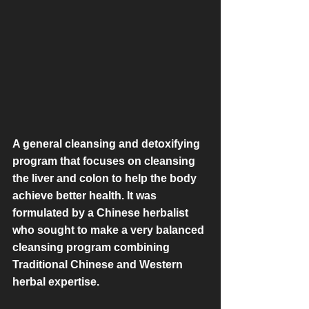
A general cleansing and detoxifying 
program that focuses on cleansing 
the liver and colon to help the body 
achieve better health. It was 
formulated by a Chinese herbalist 
who sought to make a very balanced 
cleansing program combining 
Traditional Chinese and Western 
herbal expertise.