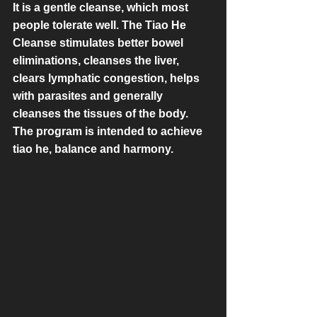
It is a gentle cleanse, which most 
people tolerate well. The Tiao He 
Cleanse stimulates better bowel 
eliminations, cleanses the liver, 
clears lymphatic congestion, helps 
with parasites and generally 
cleanses the tissues of the body. 
The program is intended to achieve 
tiao he, balance and harmony.