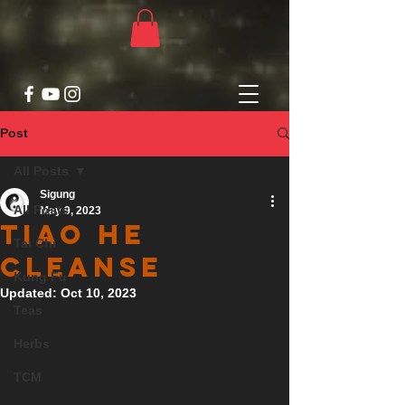
Post
All Posts
Sigung
All Posts
May 9, 2023
Tiao He
Tai Chi
Cleanse
Kung Fu
Updated:
Oct 10, 2023
Teas
Herbs
TCM