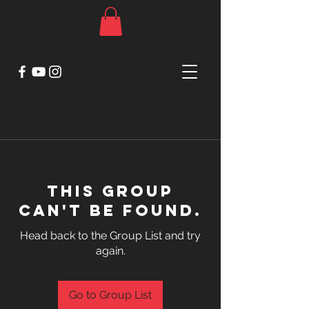
This group
can't be found.
Head back to the Group List and try
again.
Go to Group List