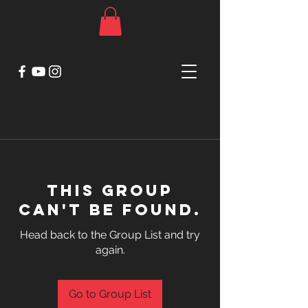
This group
can't be found.
Head back to the Group List and try
again.
Go to Group List