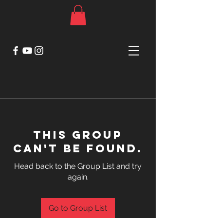
This group
can't be found.
Head back to the Group List and try
again.
Go to Group List