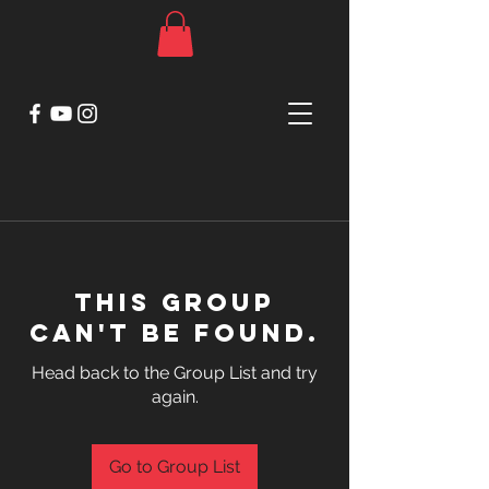
This group
can't be found.
Head back to the Group List and try
again.
Go to Group List