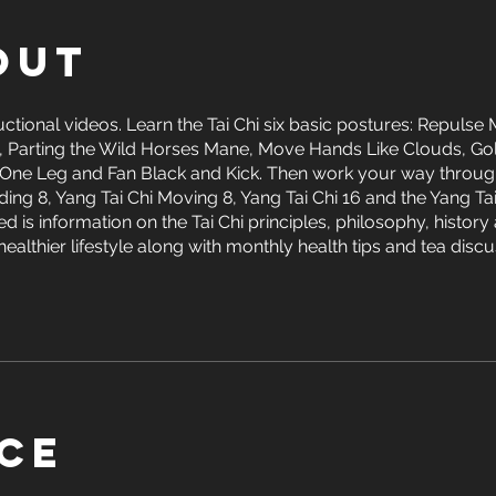
out
ructional videos. Learn the Tai Chi six basic postures: Repulse
, Parting the Wild Horses Mane, Move Hands Like Clouds, Go
One Leg and Fan Black and Kick. Then work your way throug
ding 8, Yang Tai Chi Moving 8, Yang Tai Chi 16 and the Yang Tai
d is information on the Tai Chi principles, philosophy, histor
healthier lifestyle along with monthly health tips and tea discu
ice