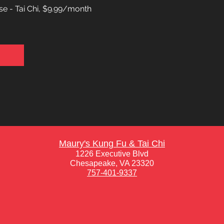
e - Tai Chi, $9.99/month
Maury's Kung Fu & Tai Chi
1226 Executive Blvd
Chesapeake, VA 23320
757-401-9337