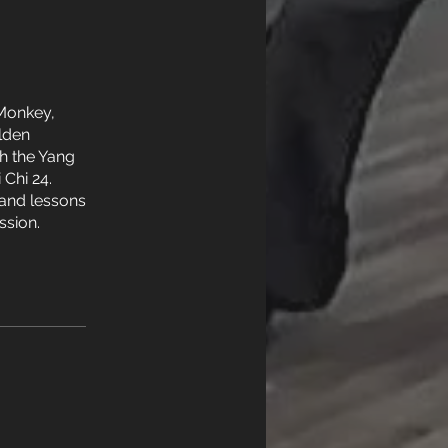
 Monkey,
lden
h the Yang
 Chi 24.
y and lessons
ssion.