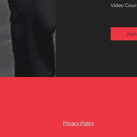
Video Cours
Join
Privacy Policy