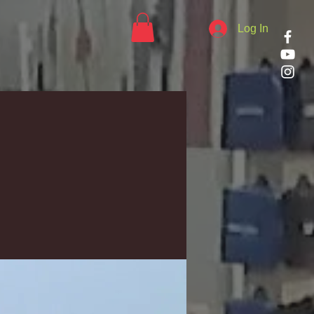
Log In