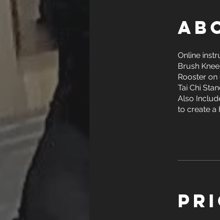
Ab
Online inst
Brush Knee
Rooster on 
Tai Chi Stan
Also Include
to create a 
Pr