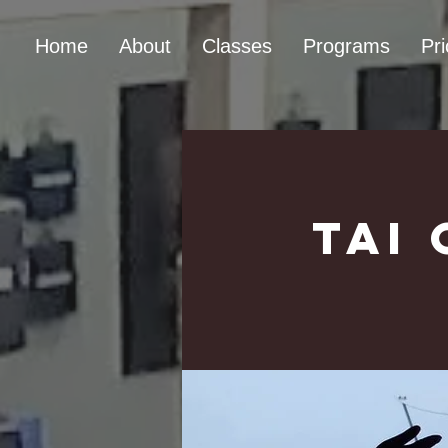
Home
About
Classes
Programs
Pri
Tai 