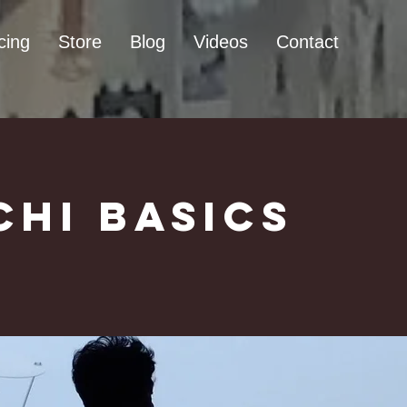
cing
Store
Blog
Videos
Contact
Chi Basics