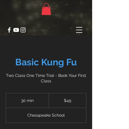
Basic Kung Fu
Two Class One Time Trial - Book Your First
Class
49
US
30 min
3
$49
dollars
0
m
Chesapeake School
i
n