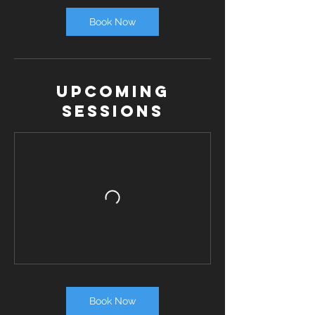
Book Now
Upcoming
Sessions
Book Now