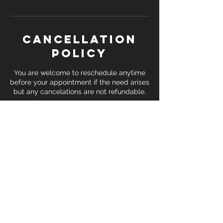
Cancellation
Policy
You are welcome to reschedule anytime
before your appointment if the need arises
but any cancelations are not refundable.
Contact Details
1226 Executive Blvd, Chesapeake, VA, USA
17574019337
sifu@shaolinkungfucenters.com