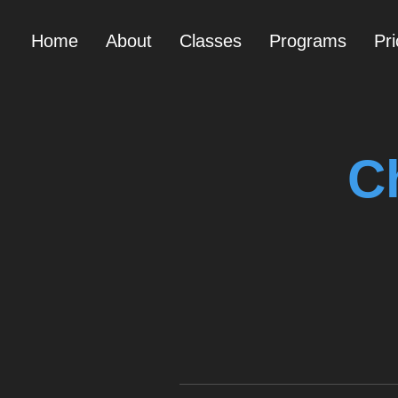
Home
About
Classes
Programs
Pri
C