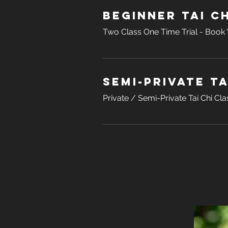
Beginner Tai Ch
Two Class One Time Trial - Book Y
Semi-Private Ta
Private / Semi-Private Tai Chi Cla