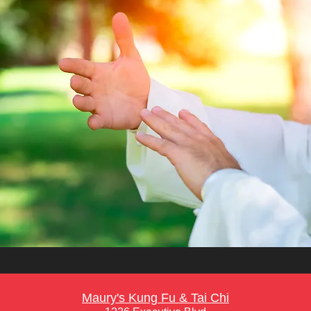
Maury's Kung Fu & Tai Chi