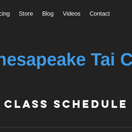
cing
Store
Blog
Videos
Contact
hesapeake Tai C
Class Schedule