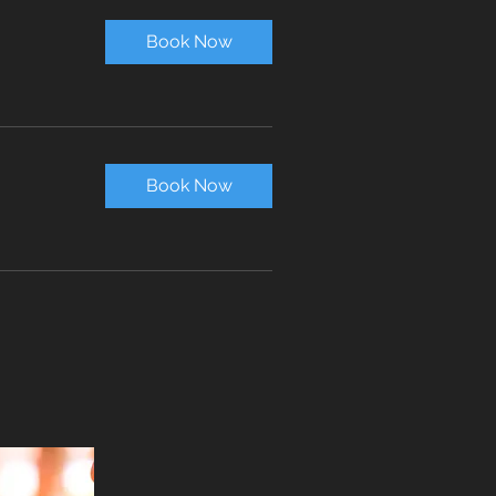
Book Now
Book Now