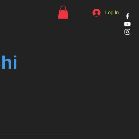
Log In
hi