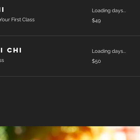
i
Loading days...
49
our First Class
$49
US
dollars
i Chi
Loading days...
50
ss
$50
US
dollars