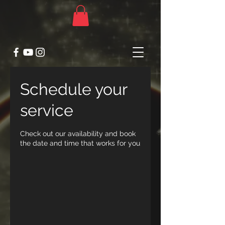
Schedule your
service
Check out our availability and book
the date and time that works for you